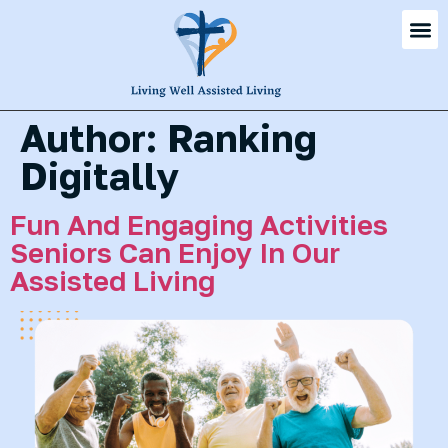
Author:
Ranking
Digitally
Fun And Engaging Activities
Seniors Can Enjoy In Our
Assisted Living