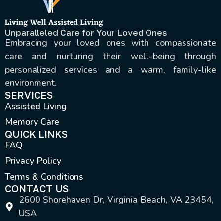
Unparalleled Care for Your Loved Ones
Embracing your loved ones with compassionate
care and nurturing their well-being through
personalized services and a warm, family-like
environment.
SERVICES
Assisted Living
Memory Care
QUICK LINKS
FAQ
Privacy Policy
Terms & Conditions
CONTACT US
2600 Shorehaven Dr, Virginia Beach, VA 23454,
USA