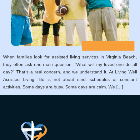
When families look for assisted living services in Virginia Beach,
they often ask one main question: “What will my loved one do all
day?” That’s a real concern, and we understand it. At Living Well
Assisted Living, life is not about strict schedules or constant
activities. Some days are busy. Some days are calm. We […]