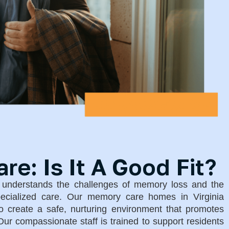
e: Is It A Good Fit?
g understands the challenges of memory loss and the
pecialized care. Our memory care homes in Virginia
 create a safe, nurturing environment that promotes
ur compassionate staff is trained to support residents