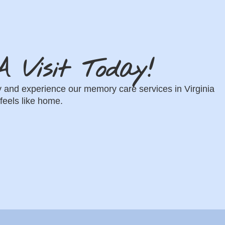
 Visit Today!
oday and experience our memory care services in Virginia
feels like home.