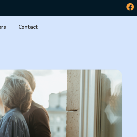
ers
Contact