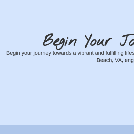
Begin Your J
Begin your journey towards a vibrant and fulfilling lif
Beach, VA, enga