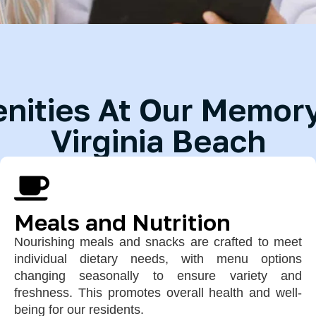
ities At Our Memory 
Virginia Beach
Meals and Nutrition
Nourishing meals and snacks are crafted to meet
individual dietary needs, with menu options
changing seasonally to ensure variety and
freshness. This promotes overall health and well-
being for our residents.