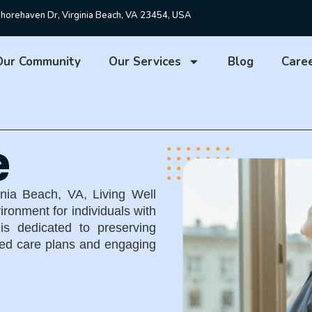
horehaven Dr, Virginia Beach, VA 23454, USA
Our Community
Our Services
Blog
Care
e
inia Beach, VA
,
Living Well
ironment for individuals with
is dedicated to preserving
ized care plans and engaging