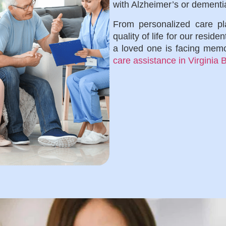
with Alzheimer’s or dementi
From personalized care pla
quality of life for our reside
a loved one is facing memo
care assistance in Virginia