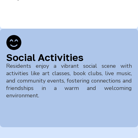
Social Activities
Residents enjoy a vibrant social scene with
activities like art classes, book clubs, live music,
and community events, fostering connections and
friendships in a warm and welcoming
environment.