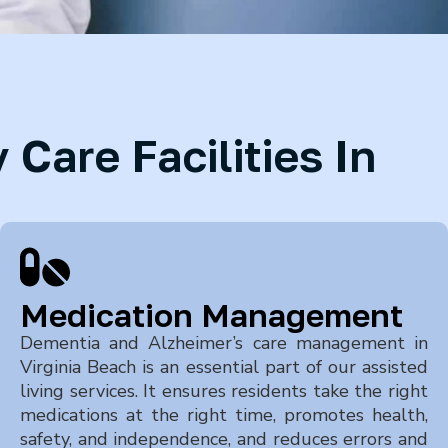
Care Facilities In
Medication Management
Dementia and Alzheimer’s care management in
Virginia Beach
is an essential part of our assisted
living services. It ensures residents take the right
medications at the right time, promotes health,
safety, and independence, and reduces errors and