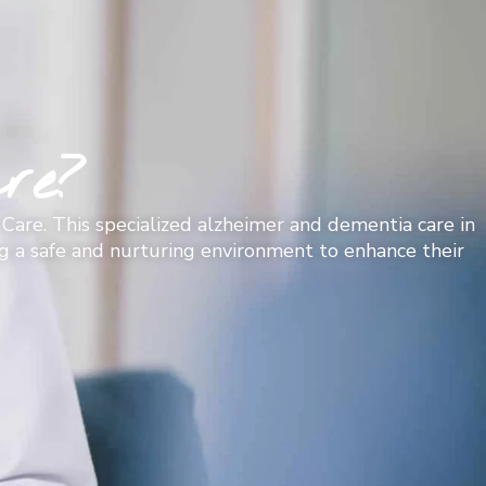
re?
Care. This specialized alzheimer and dementia care in
ing a safe and nurturing environment to enhance their