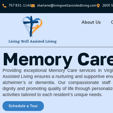
757 831-1144
charlene@livingwellassistedliving.com
2600 S
About Us
Memory Car
Providing exceptional Memory Care services in Virg
Assisted Living ensures a nurturing and supportive env
alzheimer’s or dementia. Our compassionate staff 
dignity and promoting quality of life through personal
activities tailored to each resident’s unique needs.
Schedule a Tour