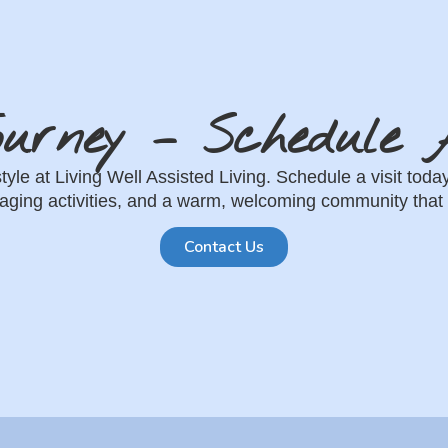
ourney – Schedule A
estyle at Living Well Assisted Living. Schedule a visit t
ging activities, and a warm, welcoming community that 
Contact Us