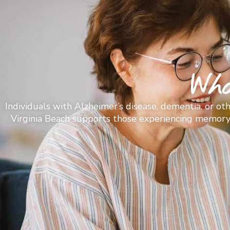
Wh
Individuals with Alzheimer’s disease, dementia, or o
Virginia Beach supports those experiencing memory lo