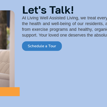
Let's Talk!
At Living Well Assisted Living, we treat eve
the health and well-being of our residents,
from exercise programs and healthy, orga
support. Your loved one deserves the absolu
Schedule a Tour