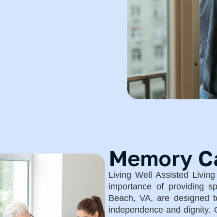
Memory Car
Living Well Assisted Livin
importance of providing s
Beach, VA, are designed to
independence and dignity. O