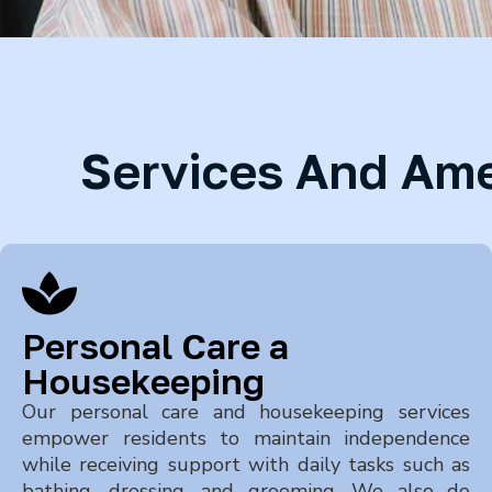
Services And Amen
Personal Care a
Housekeeping
Our personal care and housekeeping services
empower residents to maintain independence
while receiving support with daily tasks such as
bathing, dressing, and grooming. We also do