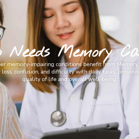
o Needs Memory Ca
ther memory-impairing conditions benefit from Memory 
ss, confusion, and difficulty with daily tasks, provid
quality of life and overall well-being.