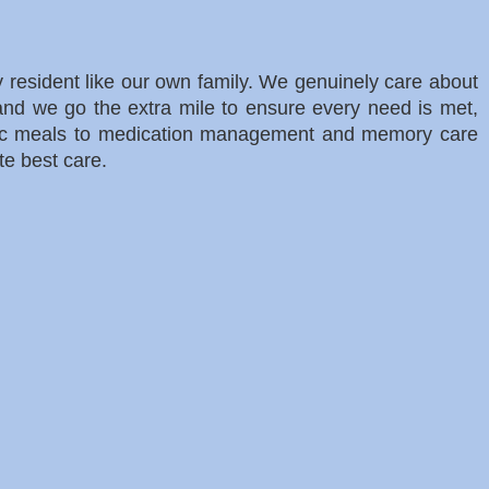
ry resident like our own family. We genuinely care about
 and we go the extra mile to ensure every need is met,
nic meals to medication management and memory care
te best care.