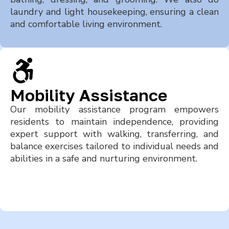
laundry and light housekeeping, ensuring a clean
and comfortable living environment.
Mobility Assistance
Our mobility assistance program empowers
residents to maintain independence, providing
expert support with walking, transferring, and
balance exercises tailored to individual needs and
abilities in a safe and nurturing environment.