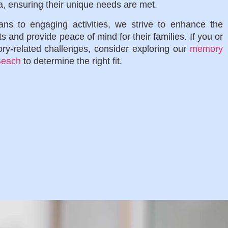
a, ensuring their unique needs are met.
ns to engaging activities, we strive to enhance the
nts and provide peace of mind for their families. If you or
ry-related challenges, consider exploring our
memory
 Beach
to determine the right fit.