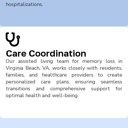
hospitalizations.
Care Coordination
Our assisted living team for memory loss in
Virginia Beach, VA, works closely with residents,
families, and healthcare providers to create
personalized care plans, ensuring seamless
transitions and comprehensive support for
optimal health and well-being.