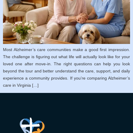
Most Alzheimer’s care communities make a good first impression.
The challenge is figuring out what life will actually look like for your
loved one after move-in. The right questions can help you look
beyond the tour and better understand the care, support, and daily
experience a community provides. If you’re comparing Alzheimer’s
care in Virginia […]