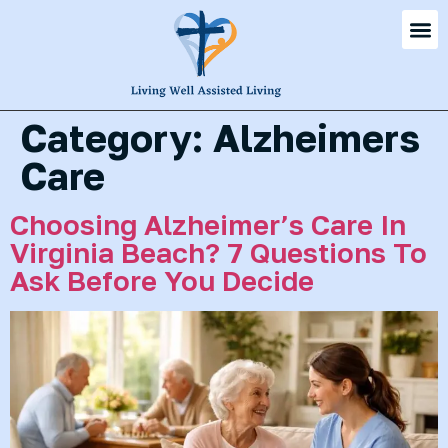
Category:
Alzheimers
Care
Choosing Alzheimer’s Care In
Virginia Beach? 7 Questions To
Ask Before You Decide