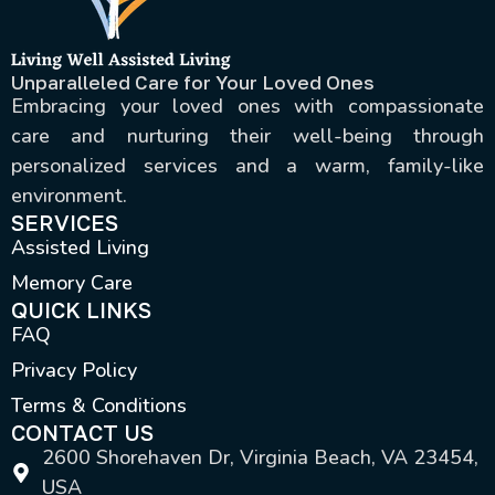
Unparalleled Care for Your Loved Ones
Embracing your loved ones with compassionate
care and nurturing their well-being through
personalized services and a warm, family-like
environment.
SERVICES
Assisted Living
Memory Care
QUICK LINKS
FAQ
Privacy Policy
Terms & Conditions
CONTACT US
2600 Shorehaven Dr, Virginia Beach, VA 23454,
USA