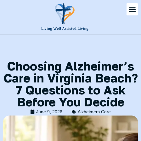
Choosing Alzheimer’s
Care in Virginia Beach?
7 Questions to Ask
Before You Decide
June 9, 2026
Alzheimers Care