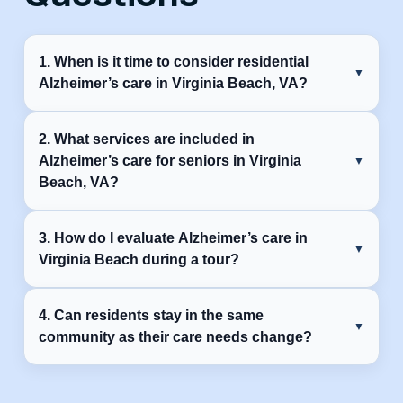
1. When is it time to consider residential
Alzheimer’s care in Virginia Beach, VA?
It’s time to consider Alzheimer’s care community in
2. What services are included in
Virginia Beach, VA when safety issues, missed
Alzheimer’s care for seniors in Virginia
medications, wandering, or daily care needs become
Beach, VA?
hard to manage at home.
Most Alzheimer’s care communities provide help with
3. How do I evaluate Alzheimer’s care in
daily activities, medication management, meals, mobility
Virginia Beach during a tour?
support, and structured activities in a safe environment.
Look beyond the building. Pay attention to caregiver
4. Can residents stay in the same
interactions, resident engagement, safety measures, and
community as their care needs change?
how staff communicate with families.
Alzheimer’s care communities can adjust support as
needs change, helping residents maintain familiar