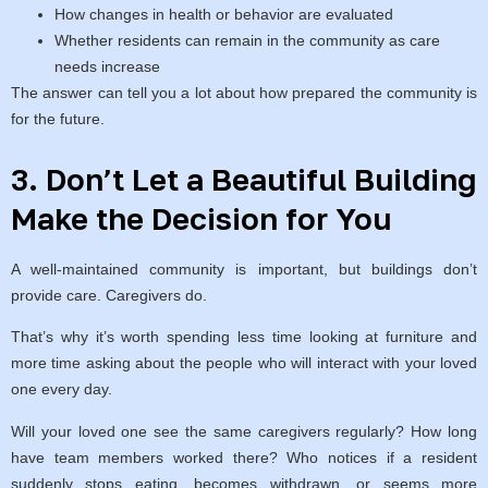
How changes in health or behavior are evaluated
Whether residents can remain in the community as care
needs increase
The answer can tell you a lot about how prepared the community is
for the future.
3. Don’t Let a Beautiful Building
Make the Decision for You
A well-maintained community is important, but buildings don’t
provide care. Caregivers do.
That’s why it’s worth spending less time looking at furniture and
more time asking about the people who will interact with your loved
one every day.
Will your loved one see the same caregivers regularly? How long
have team members worked there? Who notices if a resident
suddenly stops eating, becomes withdrawn, or seems more