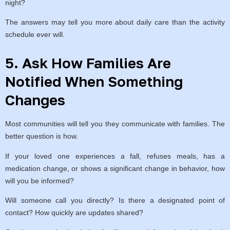
night?
The answers may tell you more about daily care than the activity
schedule ever will.
5. Ask How Families Are
Notified When Something
Changes
Most communities will tell you they communicate with families. The
better question is how.
If your loved one experiences a fall, refuses meals, has a
medication change, or shows a significant change in behavior, how
will you be informed?
Will someone call you directly? Is there a designated point of
contact? How quickly are updates shared?