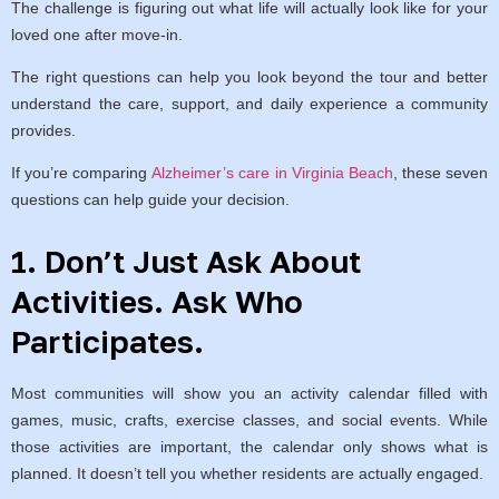
The challenge is figuring out what life will actually look like for your
loved one after move-in.
The right questions can help you look beyond the tour and better
understand the care, support, and daily experience a community
provides.
If you’re comparing
Alzheimer’s care in Virginia Beach
, these seven
questions can help guide your decision.
1. Don’t Just Ask About
Activities. Ask Who
Participates.
Most communities will show you an activity calendar filled with
games, music, crafts, exercise classes, and social events. While
those activities are important, the calendar only shows what is
planned. It doesn’t tell you whether residents are actually engaged.