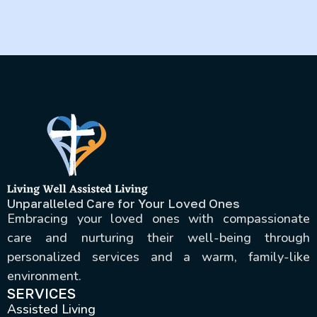
routines and surroundings.
Unparalleled Care for Your Loved Ones
Embracing your loved ones with compassionate
care and nurturing their well-being through
personalized services and a warm, family-like
environment.
SERVICES
Assisted Living