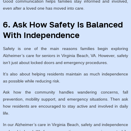
Good communication helps families stay informed and involved,
even after a loved one has moved into care.
6. Ask How Safety Is Balanced
With Independence
Safety is one of the main reasons families begin exploring
Alzheimer’s care for seniors in Virginia Beach, VA. However, safety
isn’t just about locked doors and emergency procedures.
It’s also about helping residents maintain as much independence
as possible while reducing risk.
Ask how the community handles wandering concerns, fall
prevention, mobility support, and emergency situations. Then ask
how residents are encouraged to stay active and involved in daily
life.
In our Alzheimer’s care in Virginia Beach, safety and independence