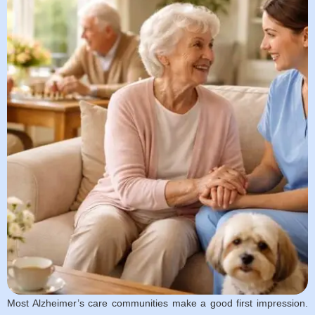
Most Alzheimer’s care communities make a good first impression.