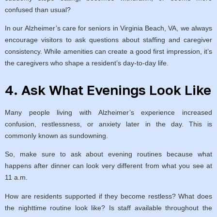
confused than usual?
In our Alzheimer’s care for seniors in Virginia Beach, VA, we always
encourage visitors to ask questions about staffing and caregiver
consistency. While amenities can create a good first impression, it’s
the caregivers who shape a resident’s day-to-day life.
4. Ask What Evenings Look Like
Many people living with Alzheimer’s experience increased
confusion, restlessness, or anxiety later in the day. This is
commonly known as sundowning.
So, make sure to ask about evening routines because what
happens after dinner can look very different from what you see at
11 a.m.
How are residents supported if they become restless? What does
the nighttime routine look like? Is staff available throughout the