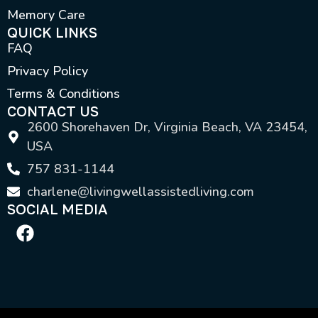
Memory Care
QUICK LINKS
FAQ
Privacy Policy
Terms & Conditions
CONTACT US
2600 Shorehaven Dr, Virginia Beach, VA 23454,
USA
757 831-1144
charlene@livingwellassistedliving.com
SOCIAL MEDIA