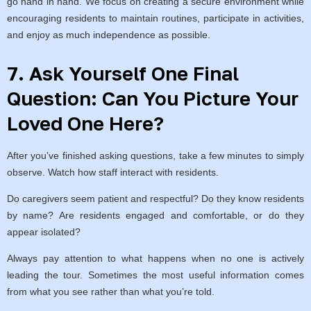
go hand in hand. We focus on creating a secure environment while
encouraging residents to maintain routines, participate in activities,
and enjoy as much independence as possible.
7. Ask Yourself One Final
Question: Can You Picture Your
Loved One Here?
After you’ve finished asking questions, take a few minutes to simply
observe. Watch how staff interact with residents.
Do caregivers seem patient and respectful? Do they know residents
by name? Are residents engaged and comfortable, or do they
appear isolated?
Always pay attention to what happens when no one is actively
leading the tour. Sometimes the most useful information comes
from what you see rather than what you’re told.