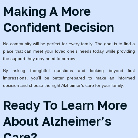
Making A More
Confident Decision
No community will be perfect for every family. The goal is to find a
place that can meet your loved one’s needs today while providing
the support they may need tomorrow.
By asking thoughtful questions and looking beyond first
impressions, you’ll be better prepared to make an informed
decision and choose the right Alzheimer’s care for your family.
Ready To Learn More
About Alzheimer’s
Care?