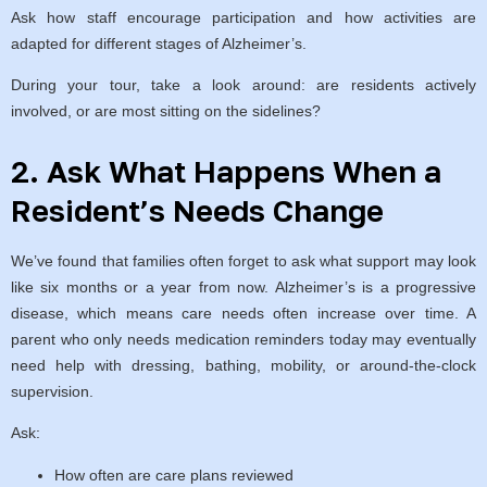
Ask how staff encourage participation and how activities are
adapted for different stages of Alzheimer’s.
During your tour, take a look around: are residents actively
involved, or are most sitting on the sidelines?
2. Ask What Happens When a
Resident’s Needs Change
We’ve found that families often forget to ask what support may look
like six months or a year from now. Alzheimer’s is a progressive
disease, which means care needs often increase over time. A
parent who only needs medication reminders today may eventually
need help with dressing, bathing, mobility, or around-the-clock
supervision.
Ask:
How often are care plans reviewed