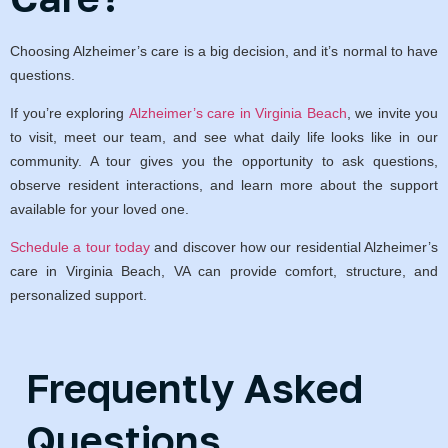
Choosing Alzheimer’s care is a big decision, and it’s normal to have
questions.
If you’re exploring
Alzheimer’s care in Virginia Beach
, we invite you
to visit, meet our team, and see what daily life looks like in our
community. A tour gives you the opportunity to ask questions,
observe resident interactions, and learn more about the support
available for your loved one.
Schedule a tour today
and discover how our residential Alzheimer’s
care in Virginia Beach, VA can provide comfort, structure, and
personalized support.
Frequently Asked
Questions