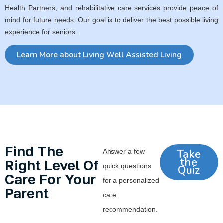
Health Partners, and rehabilitative care services provide peace of
mind for future needs. Our goal is to deliver the best possible living
experience for seniors.
Learn More about Living Well Assisted Living
Find The
Take
Answer a few
the
Right Level Of
quick questions
Quiz
Care For Your
for a personalized
Parent
care
recommendation.