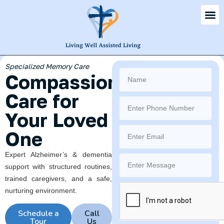
Virginia Beach's Premier
Senior Community
Where
Every Day
Feels Like
Home
Personalized assisted living &
memory care for seniors 65+ in
a warm, family-like setting on
Shorehaven Drive.