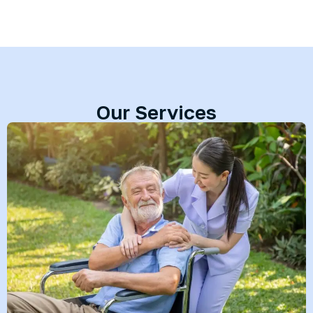
Our Services