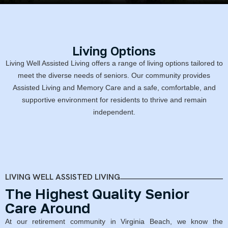
Living Options
Living Well Assisted Living offers a range of living options tailored to
meet the diverse needs of seniors. Our community provides
Assisted Living and Memory Care and a safe, comfortable, and
supportive environment for residents to thrive and remain
independent.
LIVING WELL ASSISTED LIVING
The Highest Quality Senior
Care Around
At our retirement community in Virginia Beach, we know the