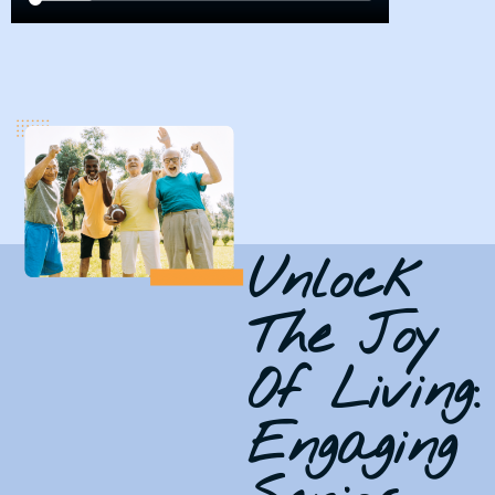
Unlock
The Joy
Of Living:
Engaging