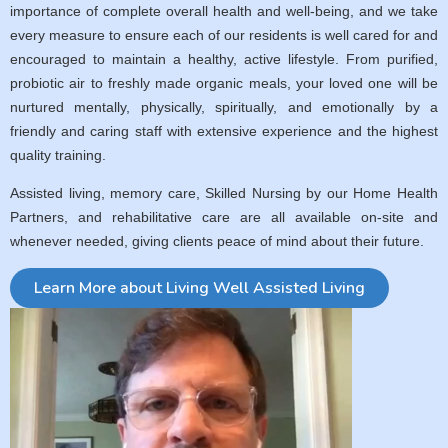
importance of complete overall health and well-being, and we take
every measure to ensure each of our residents is well cared for and
encouraged to maintain a healthy, active lifestyle. From purified,
probiotic air to freshly made organic meals, your loved one will be
nurtured mentally, physically, spiritually, and emotionally by a
friendly and caring staff with extensive experience and the highest
quality training.
Assisted living, memory care, Skilled Nursing by our Home Health
Partners, and rehabilitative care are all available on-site and
whenever needed, giving clients peace of mind about their future.
Learn More about Living Well Assisted Living