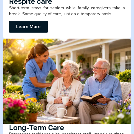
Respite care
Short-term stays for seniors while family caregivers take a
break. Same quality of care, just on a temporary basis.
Learn More
Long-Term Care