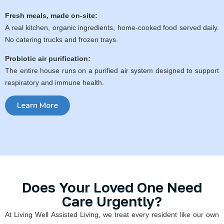
Fresh meals, made on-site:
A real kitchen, organic ingredients, home-cooked food served daily.
No catering trucks and frozen trays.
Probiotic air purification:
The entire house runs on a purified air system designed to support
respiratory and immune health.
Learn More
Does Your Loved One Need
Care Urgently?
At Living Well Assisted Living, we treat every resident like our own