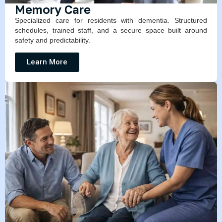
Memory Care
Specialized care for residents with dementia. Structured
schedules, trained staff, and a secure space built around
safety and predictability.
Learn More