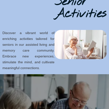
Senior
Activities
Discover a vibrant world of
enriching activities tailored for
seniors in our assisted living and
memory care community.
Embrace new experiences,
stimulate the mind, and cultivate
meaningful connections.