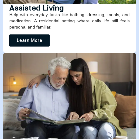
Assisted Living
Help with everyday tasks like bathing, dressing, meals, and
medication. A residential setting where daily life still feels
personal and familiar.
Learn More