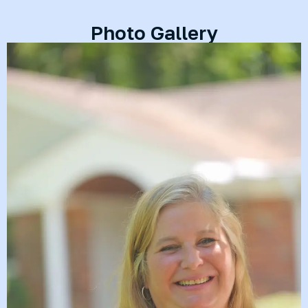
Photo Gallery