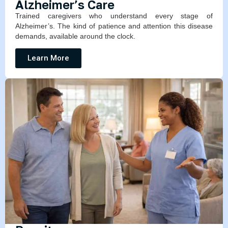
Alzheimer’s Care
Trained caregivers who understand every stage of
Alzheimer’s. The kind of patience and attention this disease
demands, available around the clock.
Learn More