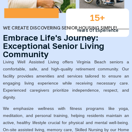
15
+
WE CREATE DISCOVERING SENIOR HOUSING SIMPLE!
Years Of Experience
Embrace Life's Journey:
Exceptional Senior Living
Community
Living Well Assisted Living offers Virginia Beach seniors a
comfortable, safe, and high-quality retirement community. Our
facility provides amenities and services tailored to ensure an
engaging living experience while receiving necessary care.
Experienced caregivers prioritize independence, respect, and
dignity.
We emphasize wellness with fitness programs like yoga,
meditation, and personal training, helping residents maintain an
active, healthy lifestyle crucial for physical and mental well-being.
On-site assisted living, memory care, Skilled Nursing by our Home