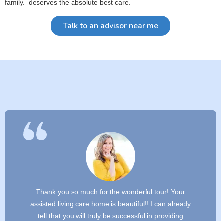
family. deserves the absolute best care.
Talk to an advisor near me
Thank you so much for the wonderful tour! Your
assisted living care home is beautiful!! I can already
tell that you will truly be successful in providing