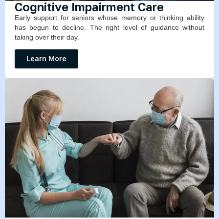
Cognitive Impairment Care
Early support for seniors whose memory or thinking ability
has begun to decline. The right level of guidance without
taking over their day.
Learn More