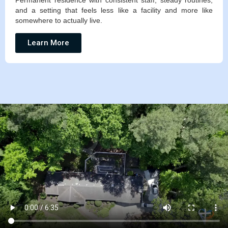
Permanent residence with consistent staff, steady routines,
and a setting that feels less like a facility and more like
somewhere to actually live.
Learn More