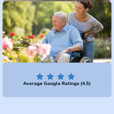
Average Google Ratings (4.5)