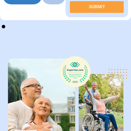
Schedule
Call
a Tour
Us