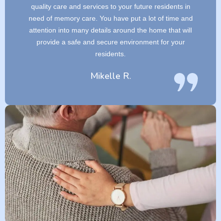
quality care and services to your future residents in
need of memory care. You have put a lot of time and
attention into many details around the home that will
provide a safe and secure environment for your
residents.
Mikelle R.