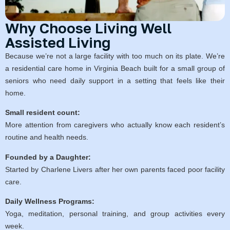
Why Choose Living Well
Assisted Living
Because we’re not a large facility with too much on its plate. We’re
a residential care home in Virginia Beach built for a small group of
seniors who need daily support in a setting that feels like their
home.
Small resident count:
More attention from caregivers who actually know each resident’s
routine and health needs.
Founded by a Daughter:
Started by Charlene Livers after her own parents faced poor facility
care.
Daily Wellness Programs:
Yoga, meditation, personal training, and group activities every
week.